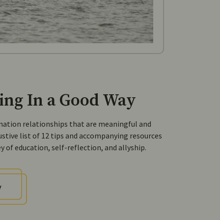
ing In a Good Way
-nation relationships that are meaningful and
ustive list of 12 tips and accompanying resources
 of education, self-reflection, and allyship.
y