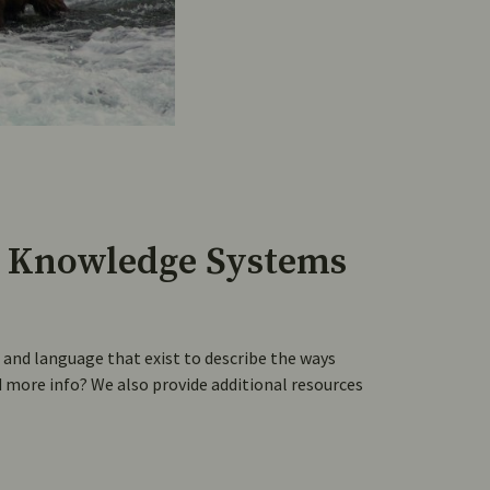
 Knowledge Systems
nd language that exist to describe the ways
more info? We also provide additional resources