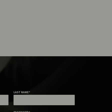
LAST NAME
*