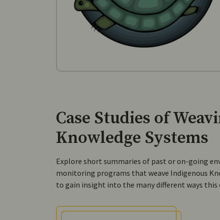
Case Studies of Weav
Knowledge Systems
Explore short summaries of past or on-going en
monitoring programs that weave Indigenous Kn
to gain insight into the many different ways this