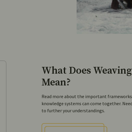
What Does Weaving
Mean?
Read more about the important frameworks a
knowledge systems can come together. Need 
to further your understandings.