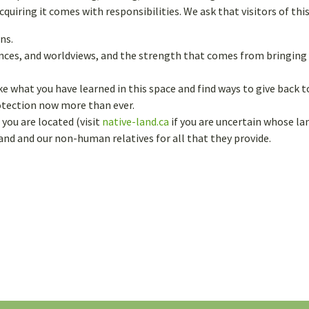
eaving
uiring it comes with responsibilities. We ask that visitors of thi
ms
ns.
iences, and worldviews, and the strength that comes from bringin
ke what you have learned in this space and find ways to give back
rotection now more than ever.
you are located (visit
native-land.ca
if you are uncertain whose lan
land and our non-human relatives for all that they provide.