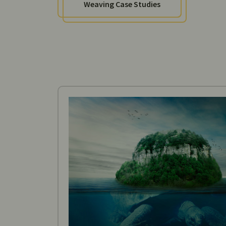
Weaving Case Studies