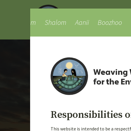
am
Shalom
Aanii
Boozhoo
Tansi
Ta
Responsibilities o
Weaving Knowledges
This website is intended to be a respec