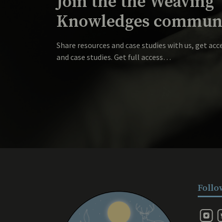
Join the the Weaving
Knowledges communi
Share resources and case studies with us, get acc
and case studies. Get full access…
Follo