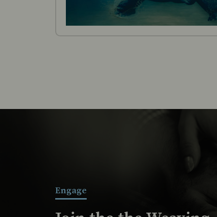
Engage