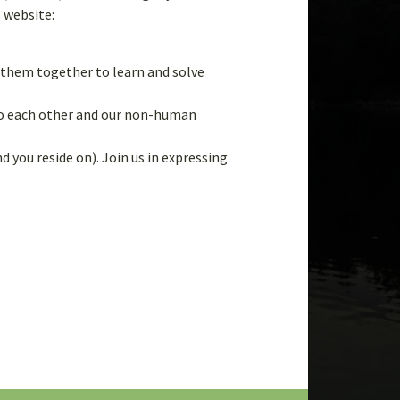
Tips 
s website:
Way
g them together to learn and solve
 to each other and our non-human
Lear
d you reside on). Join us in expressing