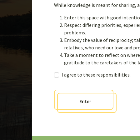
Case Studies of W
While knowledge is meant for sharing, acq
Knowledge Syste
Enter this space with good intentio
Respect differing priorities, exper
problems.
Embody the value of reciprocity; ta
Learn more
relatives, who need our love and p
Take a moment to reflect on where 
gratitude to the caretakers of the 
I agree to these responsibilities.
Enter