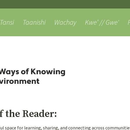
Skip
to
content
anishi
Wachay
Kwe’ // Gwe'
Pjila’si
Al
About
Weaving
f the Reader:
tful space for learning, sharing, and connecting across communiti