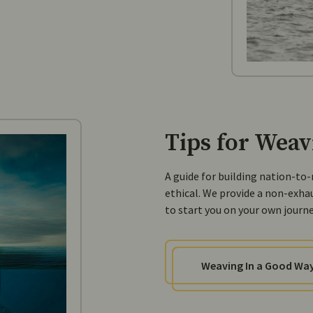
Tips for Weav
A guide for building nation-to
ethical. We provide a non-exha
to start you on your own journey
Weaving In a Good Wa