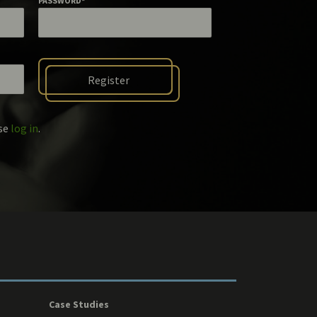
PASSWORD
*
ase
log in
.
Case Studies