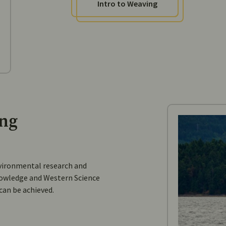
Intro to Weaving
ing
vironmental research and
owledge and Western Science
 can be achieved.