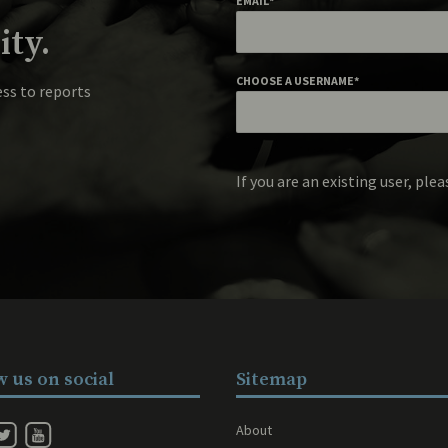
EMAIL
*
ty.
CHOOSE A USERNAME
*
ess to reports
If you are an existing user, ple
w us on social
Sitemap
About