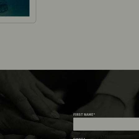
FIRST NAME
*