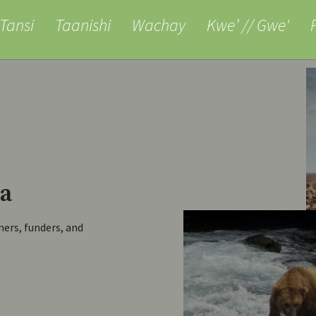
anishi
Wachay
Kwe’ // Gwe'
Pjila’si
Al
a
ners, funders, and