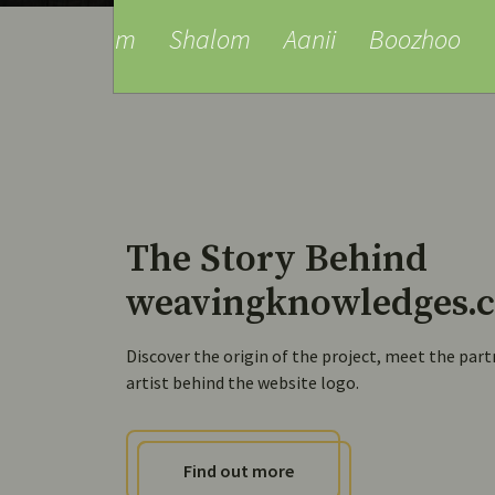
am
Shalom
Aanii
Boozhoo
Tansi
Ta
The Story Behind
weavingknowledges.c
Discover the origin of the project, meet the part
artist behind the website logo.
Find out more