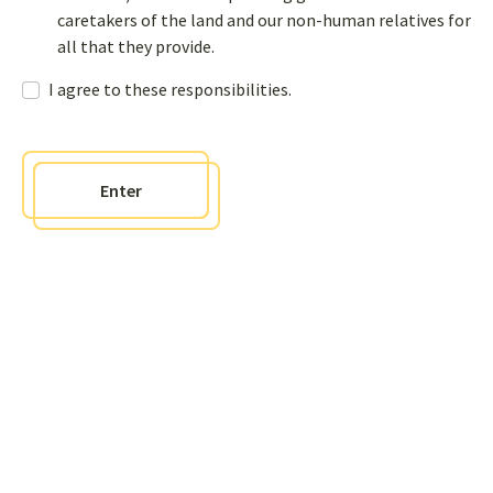
caretakers of the land and our non-human relatives for
all that they provide.
I agree to these responsibilities.
Follow us on social
Enter
Newsletter
Sign up to receive bi-annual newsletters and get access to an
interactive sharing page where you can post questions, comments,
and events to our page
Contact us