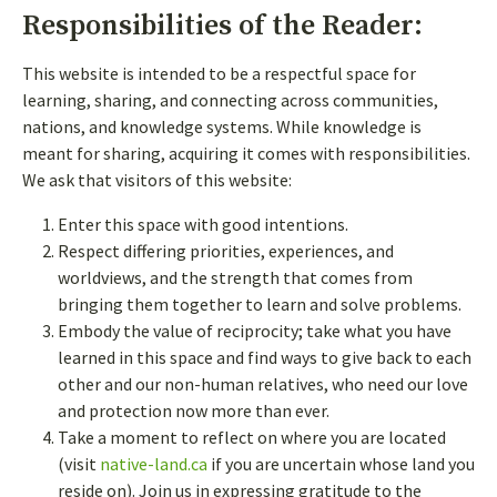
Responsibilities of the Reader:
CHOOSE A USERNAME
*
This website is intended to be a respectful space for
learning, sharing, and connecting across communities,
nations, and knowledge systems. While knowledge is
meant for sharing, acquiring it comes with responsibilities.
We ask that visitors of this website:
If you are an existing user, please
log in
.
Enter this space with good intentions.
Respect differing priorities, experiences, and
worldviews, and the strength that comes from
bringing them together to learn and solve problems.
Embody the value of reciprocity; take what you have
learned in this space and find ways to give back to each
other and our non-human relatives, who need our love
and protection now more than ever.
Take a moment to reflect on where you are located
(visit
native-land.ca
if you are uncertain whose land you
reside on). Join us in expressing gratitude to the