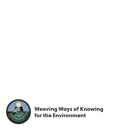
Engage
Join the the Weaving
Knowledges community.
Share resources and case studies with us, get access to
reports and case studies. Get full access…
FIRST NAME
*
LAST NAME
*
EMAIL
*
PASSWORD
*