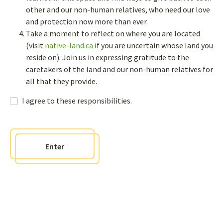
other and our non-human relatives, who need our love
and protection now more than ever.
Newsletter
Take a moment to reflect on where you are located
(visit
native-land.ca
if you are uncertain whose land you
Sign up to receive bi-annual newsletters and get access to an
interactive sharing page where you can post questions, comments,
reside on). Join us in expressing gratitude to the
and events to our page
caretakers of the land and our non-human relatives for
all that they provide.
Contact us
I agree to these responsibilities.
info@weavingknowledges.ca
Enter
Policies
Responsibilities agreement
Sitemap