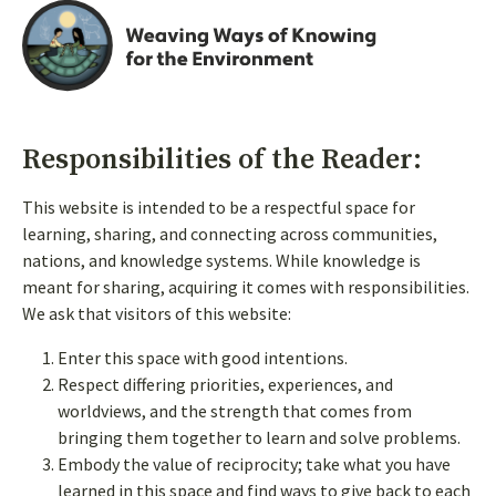
Responsibilities of the Reader:
This website is intended to be a respectful space for
learning, sharing, and connecting across communities,
nations, and knowledge systems. While knowledge is
meant for sharing, acquiring it comes with responsibilities.
We ask that visitors of this website:
Enter this space with good intentions.
Respect differing priorities, experiences, and
Follow us on social
worldviews, and the strength that comes from
bringing them together to learn and solve problems.
Embody the value of reciprocity; take what you have
learned in this space and find ways to give back to each