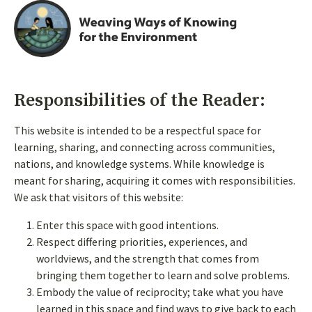
Responsibilities of the Reader:
This website is intended to be a respectful space for
learning, sharing, and connecting across communities,
nations, and knowledge systems. While knowledge is
meant for sharing, acquiring it comes with responsibilities.
We ask that visitors of this website:
Enter this space with good intentions.
Respect differing priorities, experiences, and
Follow us on social
worldviews, and the strength that comes from
bringing them together to learn and solve problems.
Embody the value of reciprocity; take what you have
learned in this space and find ways to give back to each