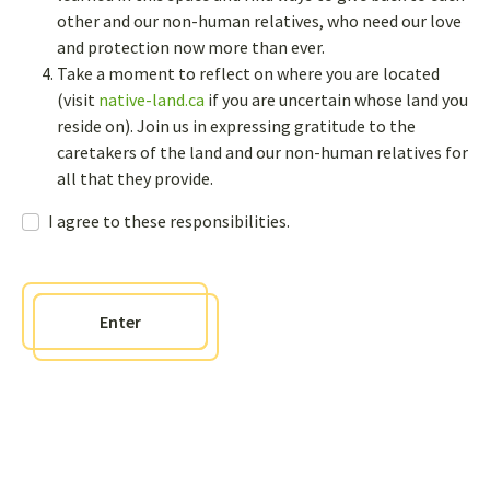
other and our non-human relatives, who need our love
and protection now more than ever.
Newsletter
Take a moment to reflect on where you are located
(visit
native-land.ca
if you are uncertain whose land you
Sign up to receive bi-annual newsletters and get access to an
interactive sharing page where you can post questions, comments,
reside on). Join us in expressing gratitude to the
and events to our page
caretakers of the land and our non-human relatives for
all that they provide.
Contact us
I agree to these responsibilities.
info@weavingknowledges.ca
Enter
Policies
Responsibilities agreement
Sitemap