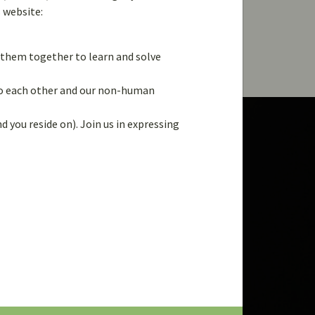
s website:
g them together to learn and solve
 to each other and our non-human
d you reside on). Join us in expressing
LAST NAME
*
PASSWORD
*