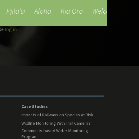
Pjila’si
Aloha
Kia Ora
Welcome
Bienv
ase
log in
.
Case Studies
Impacts of Railways on Species at Risk
Wildlife Monitoring With Trail Cameras
Community-based Water Monitoring
Program