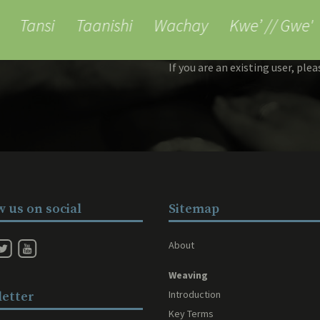
ess to reports
Tansi
Taanishi
Wachay
Kwe’ // Gwe'
If you are an existing user, ple
w us on social
Sitemap
About
Weaving
Introduction
etter
Key Terms