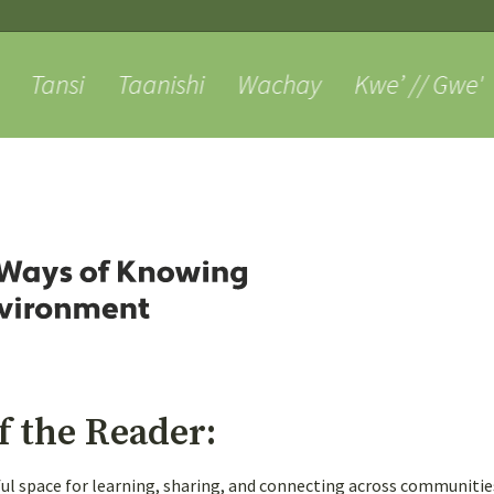
Skip
to
content
Tansi
Taanishi
Wachay
Kwe’ // Gwe'
About
Weaving
Voices
Posts
criber Joey
1
1
3 y
n:
General Questions
f the Reader:
tful space for learning, sharing, and connecting across communiti