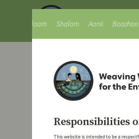
ue
Salaam
Shalom
Aanii
Boozhoo
Viewing topic 1 (of 1 total)
Topic
Test Topic created by subs
Started by:
Joey Postma
i
Responsibilities o
This website is intended to be a respec