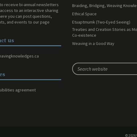
to receive bi-annual newsletters
Braiding, Bridging, Weaving Knowl
access to an interactive sharing
Ethical Space
ere you can post questions,
Etuaptmumk (Two-Eyed Seeing)
s, and events to our page
Treaties and Creation Stories as Mo
Co-existence
ct us
Weaving in a Good Way
eavingknowledges.ca
ies
ibilities agreement
© 2026 