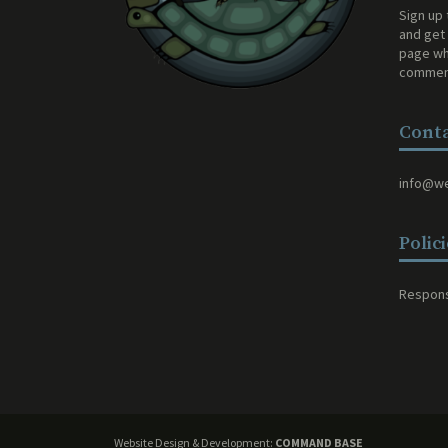
Sign up 
and get 
page wh
comment
Conta
info@w
Polic
Respons
Website Design & Development:
COMMAND BASE