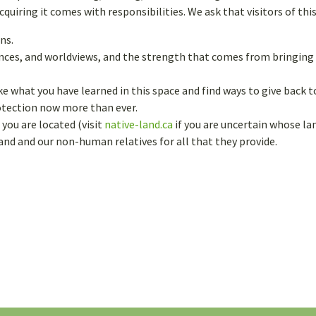
uiring it comes with responsibilities. We ask that visitors of thi
ns.
iences, and worldviews, and the strength that comes from bringin
ke what you have learned in this space and find ways to give back
rotection now more than ever.
you are located (visit
native-land.ca
if you are uncertain whose lan
land and our non-human relatives for all that they provide.
FIRST NAME
*
EMAIL
*
ty.
CHOOSE A USERNAME
*