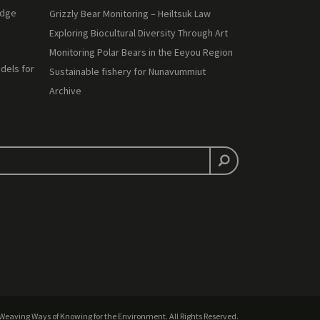
edge
Grizzly Bear Monitoring – Heiltsuk Law
Exploring Biocultural Diversity Through Art
Monitoring Polar Bears in the Eeyou Region
dels for
Sustainable fishery for Nunavummiut
Archive
Weaving Ways of Knowing for the Environment. All Rights Reserved.