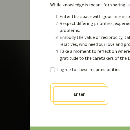
Viewing topic 1 (of 1 total)
While knowledge is meant for sharing, acq
Enter this space with good intentio
Respect differing priorities, exper
problems.
Embody the value of reciprocity; ta
relatives, who need our love and p
Take a moment to reflect on where 
gratitude to the caretakers of the 
I agree to these responsibilities.
Engage
Enter
Join the the Weaving
Knowledges communi